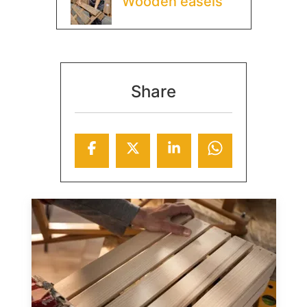
Wooden easels
Share