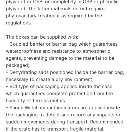
plywood or OSB, or completely in OSB or phenolic
plywood. The latter materials do not require
phytosanitary treatment as required by the
regulations.
The boxes can be supplied with:
- Coupled barrier or barrier bag which guarantees
waterproofness and resistance to atmospheric
agents, preventing damage to the material to be
packaged;
- Dehydrating salts positioned inside the barrier bag,
necessary to create a dry environment;
- VCI type of packaging applied inside the case
which guarantees complete protection from the
humidity of ferrous metals.
- Shock Watch impact indicators are applied inside
the packaging to detect and record any impacts or
sudden movements during transport. Recommended
if the crate has to transport fragile material.