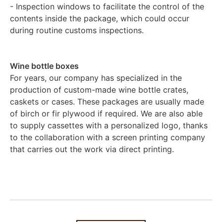
- Inspection windows to facilitate the control of the
contents inside the package, which could occur
during routine customs inspections.
Wine bottle boxes
For years, our company has specialized in the
production of custom-made wine bottle crates,
caskets or cases. These packages are usually made
of birch or fir plywood if required. We are also able
to supply cassettes with a personalized logo, thanks
to the collaboration with a screen printing company
that carries out the work via direct printing.