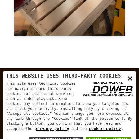
×
THIS WEBSITE USES THIRD-PARTY COOKIES
This site uses technical cookies
for navigation and third-party
cookies for additional services
such as video playback. Some
cookies may collect information to show you targeted ads
and track your activity, installing only by clicking on
"Accept all cookies." You can change your preferences at
any time through the "Cookies" link at the bottom left. By
clicking a button, you confirm that you have read and
privacy policy
cookie policy
accepted the
and the
.
Menu
Services