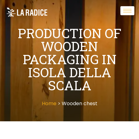
PRODUCTION OF
WOODEN
PACKAGING IN
ISOLA DELLA
SCALA
Home
> Wooden chest