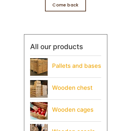
Come back
All our products
Pallets and bases
Wooden chest
Wooden cages