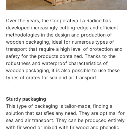
Over the years, the Cooperativa La Radice has
developed increasingly cutting-edge and efficient
methodologies in the design and production of
wooden packaging, ideal for numerous types of
transport that require a high level of protection and
safety for the products contained. Thanks to the
robustness and waterproof characteristics of
wooden packaging, it is also possible to use these
types of crates for sea and air transport.
Sturdy packaging
This type of packaging is tailor-made, finding a
solution that satisfies any need. They are optimal for
sea and air transport. They can be produced entirely
with fir wood or mixed with fir wood and phenolic