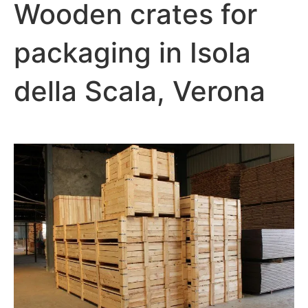
Wooden crates for
packaging in Isola
della Scala, Verona